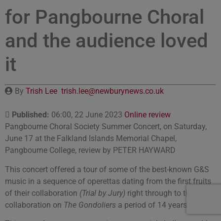
for Pangbourne Choral
and the audience loved
it
By
Trish Lee
trish.lee@newburynews.co.uk
Published:
06:00, 22 June 2023
Online review
Pangbourne Choral Society Summer Concert, on Saturday,
June 17 at the Falkland Islands Memorial Chapel,
Pangbourne College, review by PETER HAYWARD
This concert offered a tour of some of the best-known G&S
music in a sequence of operettas dating from the first fruits
of their collaboration
(Trial by Jury)
right through to their final
collaboration on
The Gondoliers
a period of 14 years.