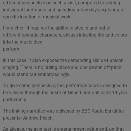
different perspective on such a visit, compared to visiting
individual landmarks and spending a few days exploring a
specific location or musical work.
For a choir, it requires the ability to step in and out of
different operatic characters, always injecting life and colour
into the music they
perform.
In this case, it also exposes the demanding skills of unison
singing. There is no hiding place and one person off-pitch
would stand out embarrassingly.
To give some perspective, this performance was designed to
be viewed through the prism of Gilbert and Sullivan’s 14-year
partnership.
The linking narrative was delivered by BBC Radio Berkshire
presenter Andrew Peach.
As always, the acid test is entertainment value and, on that