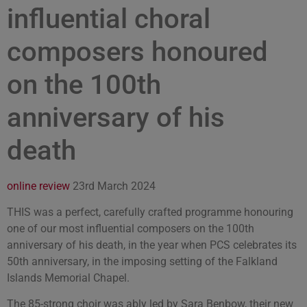
influential choral
composers honoured
on the 100th
anniversary of his
death
online review
23rd March 2024
THIS was a perfect, carefully crafted programme honouring
one of our most influential composers on the 100th
anniversary of his death, in the year when PCS celebrates its
50th anniversary, in the imposing setting of the Falkland
Islands Memorial Chapel.
The 85-strong choir was ably led by Sara Benbow, their new