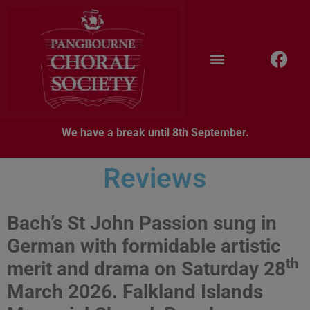
We have a break until 8th September.
Reviews
Bach’s St John Passion sung in
German with formidable artistic
th
merit and drama on
Saturday 28
March 2026. Falkland Islands