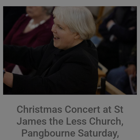
Christmas Concert at St
James the Less Church,
Pangbourne Saturday,