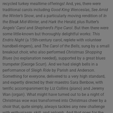
recycled turkey mealtime offerings! And, yes, there were
traditional carols including
Good King Wenceslas
,
See Amid
the Winter’s Snow
, and a particularly moving rendition of
In
the Bleak Mid-Winter
, and
Hark the Herald
, plus Rutter’s
Angels’ Carol
and
Shepherd’s Pipe Carol
. But then there were
some little-known but thoroughly delightful works:
This
Endris Night
(a 15th-century carol, replete with volunteer
handbell-ringers), and
The Carol of the Bells
, sung by a small
breakout choir, who also performed
Christmas Shopping
Blues
(no explanation needed), supported by a great blues
trumpeter (George Scurr). And we had sleigh bells in a
performance of
Sleigh Ride
by Parish and Anderson.
Something for everyone, delivered to a very high standard,
and expertly directed by their maestro Sara Benbow, with
terrific accompaniment by Liz Collins (piano) and Jeremy
Wan (organ). What might have turned out to be a night of
Christmas woe was transformed into Christmas cheer by a
choir that, quite simply, always tackles any new challenge
with enthusiasm, skill, and aplomb. And that goes for the