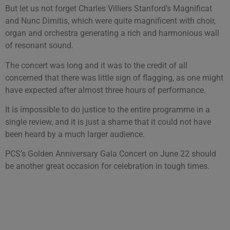
But let us not forget Charles Villiers Stanford’s Magnificat
and Nunc Dimitis, which were quite magnificent with choir,
organ and orchestra generating a rich and harmonious wall
of resonant sound.
The concert was long and it was to the credit of all
concerned that there was little sign of flagging, as one might
have expected after almost three hours of performance.
It is impossible to do justice to the entire programme in a
single review, and it is just a shame that it could not have
been heard by a much larger audience.
PCS’s Golden Anniversary Gala Concert on June 22 should
be another great occasion for celebration in tough times.