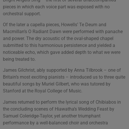
pieces in which each voice part was exposed with no
orchestral support.
Of the later a capella pieces, Howells’ Te Deum and
Macmillan’s O Radiant Dawn were performed with panache
and power. The dry acoustic of the oval-shaped chapel
submitted to this harmonious persistence and yielded a
noticeable echo, which gave added depth to what we were
being treated to.
James Gilchrist, ably supported by Anna Tilbrook – one of
Britain’s most exciting pianists – introduced us to three quite
beautiful songs by Muriel Gilbert, who was tutored by
Stanford at the Royal College of Music.
James returned to perform the lyrical song of Chibiabos in
the concluding scenes of Hiawatha’s Wedding Feast by
Samuel Coleridge-Taylor, yet another triumphant
performance by a well-balanced choir and orchestra