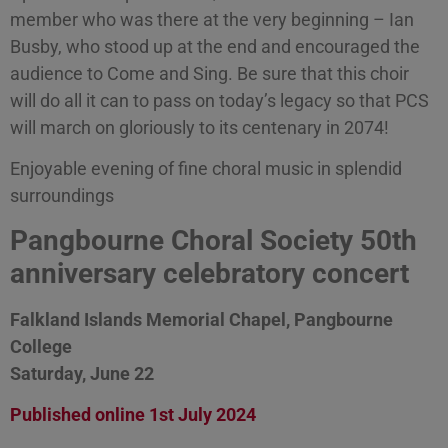
member who was there at the very beginning – Ian
Busby, who stood up at the end and encouraged the
audience to Come and Sing. Be sure that this choir
will do all it can to pass on today’s legacy so that PCS
will march on gloriously to its centenary in 2074!
Enjoyable evening of fine choral music in splendid
surroundings
Pangbourne Choral Society 50th
anniversary celebratory concert
Falkland Islands Memorial Chapel, Pangbourne
College
Saturday, June 22
Published online 1st July 2024