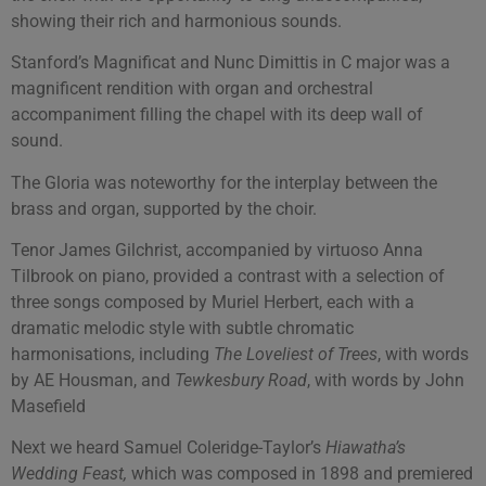
showing their rich and harmonious sounds.
Stanford’s Magnificat and Nunc Dimittis in C major was a
magnificent rendition with organ and orchestral
accompaniment filling the chapel with its deep wall of
sound.
The Gloria was noteworthy for the interplay between the
brass and organ, supported by the choir.
Tenor James Gilchrist, accompanied by virtuoso Anna
Tilbrook on piano, provided a contrast with a selection of
three songs composed by Muriel Herbert, each with a
dramatic melodic style with subtle chromatic
harmonisations, including
The Loveliest of Trees
, with words
by AE Housman, and
Tewkesbury Road
, with words by John
Masefield
Next we heard Samuel Coleridge-Taylor’s
Hiawatha’s
Wedding Feast,
which was composed in 1898 and premiered