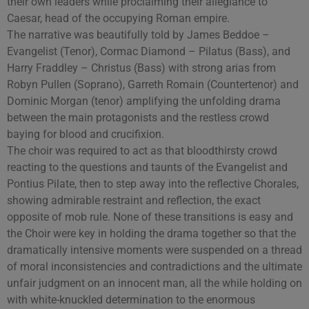
their own leaders while proclaiming their allegiance to
Caesar, head of the occupying Roman empire.
The narrative was beautifully told by James Beddoe –
Evangelist (Tenor), Cormac Diamond – Pilatus (Bass), and
Harry Fraddley – Christus (Bass) with strong arias from
Robyn Pullen (Soprano), Garreth Romain (Countertenor) and
Dominic Morgan (tenor) amplifying the unfolding drama
between the main protagonists and the restless crowd
baying for blood and crucifixion.
The choir was required to act as that bloodthirsty crowd
reacting to the questions and taunts of the Evangelist and
Pontius Pilate, then to step away into the reflective Chorales,
showing admirable restraint and reflection, the exact
opposite of mob rule. None of these transitions is easy and
the Choir were key in holding the drama together so that the
dramatically intensive moments were suspended on a thread
of moral inconsistencies and contradictions and the ultimate
unfair judgment on an innocent man, all the while holding on
with white-knuckled determination to the enormous