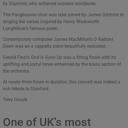
by Stanford, who achieved success worldwide.
The Pangbourne choir was later joined by James Gilchrist in
singing the verses inspired by Henry Wadsworth
Longfellow’s famous poem.
Contemporary composer James MacMillan’s
O Radiant
Dawn
was an a cappella piece beautifully executed.
Gerald Finzi’s
God is Gone Up
was a fitting finale with its
uplifting and joyful tones enhanced by the brass section of
the orchestra.
At nearly three hours in duration, this concert was indeed a
rich tribute to Stanford.
Terry Grourk
One of UK’s most