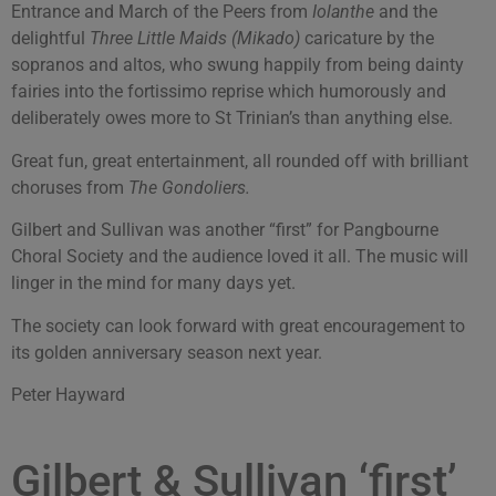
Entrance and March of the Peers from
Iolanthe
and the
delightful
Three Little Maids (Mikado)
caricature by the
sopranos and altos, who swung happily from being dainty
fairies into the fortissimo reprise which humorously and
deliberately owes more to St Trinian’s than anything else.
Great fun, great entertainment, all rounded off with brilliant
choruses from
The Gondoliers.
Gilbert and Sullivan was another “first” for Pangbourne
Choral Society and the audience loved it all. The music will
linger in the mind for many days yet.
The society can look forward with great encouragement to
its golden anniversary season next year.
Peter Hayward
Gilbert & Sullivan ‘first’