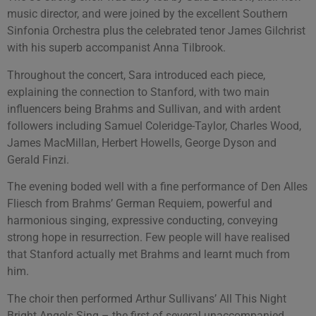
music director, and were joined by the excellent Southern
Sinfonia Orchestra plus the celebrated tenor James Gilchrist
with his superb accompanist Anna Tilbrook.
Throughout the concert, Sara introduced each piece,
explaining the connection to Stanford, with two main
influencers being Brahms and Sullivan, and with ardent
followers including Samuel Coleridge-Taylor, Charles Wood,
James MacMillan, Herbert Howells, George Dyson and
Gerald Finzi.
The evening boded well with a fine performance of Den Alles
Fliesch from Brahms’ German Requiem, powerful and
harmonious singing, expressive conducting, conveying
strong hope in resurrection. Few people will have realised
that Stanford actually met Brahms and learnt much from
him.
The choir then performed Arthur Sullivans’ All This Night
Bright Angels Sing – the first of several unaccompanied