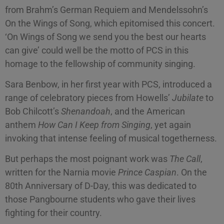
from Brahm’s German Requiem and Mendelssohn’s
On the Wings of Song, which epitomised this concert.
‘On Wings of Song we send you the best our hearts
can give’ could well be the motto of PCS in this
homage to the fellowship of community singing.
Sara Benbow, in her first year with PCS, introduced a
range of celebratory pieces from Howells’
Jubilate
to
Bob Chilcott’s
Shenandoah
, and the American
anthem
How Can I Keep from Singing
, yet again
invoking that intense feeling of musical togetherness.
But perhaps the most poignant work was
The Call
,
written for the Narnia movie
Prince Caspian
. On the
80th Anniversary of D-Day, this was dedicated to
those Pangbourne students who gave their lives
fighting for their country.