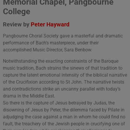
Memorial Chapel, Pangbourne
College
Review by
Peter Hayward
Pangbourne Choral Society gave a masterful and dramatic
performance of Bach’s masterpiece, under their
accomplished Music Director, Sara Benbow.
Notwithstanding the exacting constraints of the Baroque
music tradition, Bach strains the sinews of that tradition to
capture the latent emotional intensity of the biblical narrative
of the Crucifixion according to St John. The narrative twists
and contradictions strike an uncanny parallel with today’s
drama in the Middle East.
So there is the capture of Jesus betrayed by Judas, the
disowning of Jesus by Peter, the dilemma faced by Pilate in
adjudging the case against a man in whom he could find no
fault, the treachery of the Jewish people in crucifying one of