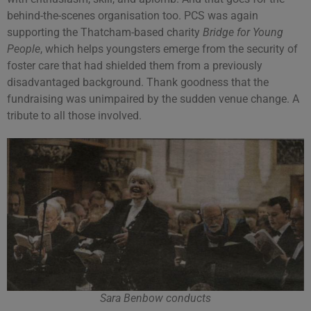
behind-the-scenes organisation too. PCS was again
supporting the Thatcham-based charity
Bridge for Young
People
, which helps youngsters emerge from the security of
foster care that had shielded them from a previously
disadvantaged background. Thank goodness that the
fundraising was unimpaired by the sudden venue change. A
tribute to all those involved.
Sara Benbow conducts