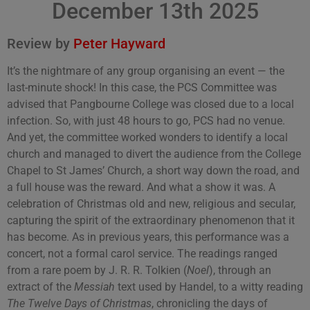
December 13th 2025
Review by
Peter Hayward
It’s the nightmare of any group organising an event — the
last-minute shock! In this case, the PCS Committee was
advised that Pangbourne College was closed due to a local
infection. So, with just 48 hours to go, PCS had no venue.
And yet, the committee worked wonders to identify a local
church and managed to divert the audience from the College
Chapel to St James’ Church, a short way down the road, and
a full house was the reward. And what a show it was. A
celebration of Christmas old and new, religious and secular,
capturing the spirit of the extraordinary phenomenon that it
has become. As in previous years, this performance was a
concert, not a formal carol service. The readings ranged
from a rare poem by J. R. R. Tolkien (
Noel
), through an
extract of the
Messiah
text used by Handel, to a witty reading
The Twelve Days of Christmas
, chronicling the days of