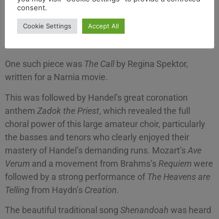
consent.
The 90-strong choir gave an evening of well-known
Cookie Settings
Accept All
works coupled with some that would have been new
to both the chorus and the audience.
One such piece was
The Call
by Regina Spektor,
written for a Narnia movie.
This was followed by Handel’s great coronation
anthem
Zadok the Priest
, which revealed the full
choral power of this large amateur choir, particularly
the basses and tenors who clearly enjoyed their
mastery of Handel’s demanding runs. Mozart’s
Ave
Verum
and a movement from Brahms’s
Requiem
were
followed by a strong performance of
The Heavens are
Telling
from Haydn’s
Creation.
The beautiful traditional song
Shenandoah
was heard