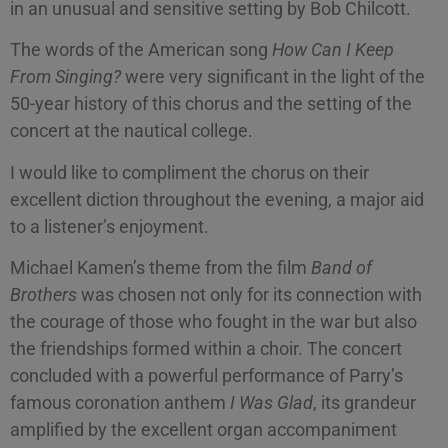
in an unusual and sensitive setting by Bob Chilcott.
The words of the American song
How Can I Keep
From Singing?
were very significant in the light of the
50-year history of this chorus and the setting of the
concert at the nautical college.
I would like to compliment the chorus on their
excellent diction throughout the evening, a major aid
to a listener’s enjoyment.
Michael Kamen’s theme from the film
Band of
Brothers
was chosen not only for its connection with
the courage of those who fought in the war but also
the friendships formed within a choir. The concert
concluded with a powerful performance of Parry’s
famous coronation anthem
I Was
Glad
, its grandeur
amplified by the excellent organ accompaniment