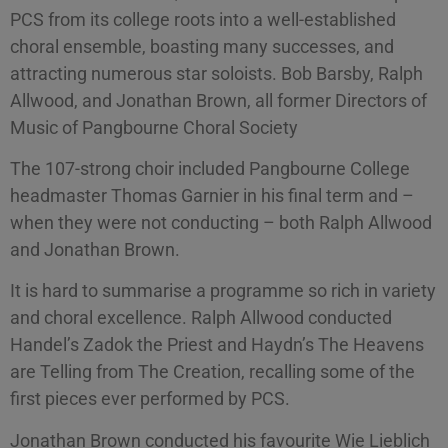
PCS from its college roots into a well-established
choral ensemble, boasting many successes, and
attracting numerous star soloists. Bob Barsby, Ralph
Allwood, and Jonathan Brown, all former Directors of
Music of Pangbourne Choral Society
The 107-strong choir included Pangbourne College
headmaster Thomas Garnier in his final term and –
when they were not conducting – both Ralph Allwood
and Jonathan Brown.
It is hard to summarise a programme so rich in variety
and choral excellence. Ralph Allwood conducted
Handel’s Zadok the Priest and Haydn’s The Heavens
are Telling from The Creation, recalling some of the
first pieces ever performed by PCS.
Jonathan Brown conducted his favourite Wie Lieblich