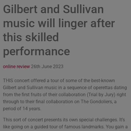
Gilbert and Sullivan
music will linger after
this skilled
performance
online review
26th June 2023
THIS concert offered a tour of some of the best-known
Gilbert and Sullivan music in a sequence of operettas dating
from the first fruits of their collaboration (Trial by Jury) right
through to their final collaboration on The Gondoliers, a
period of 14 years.
This sort of concert presents its own special challenges. It’s
like going on a guided tour of famous landmarks. You gain a