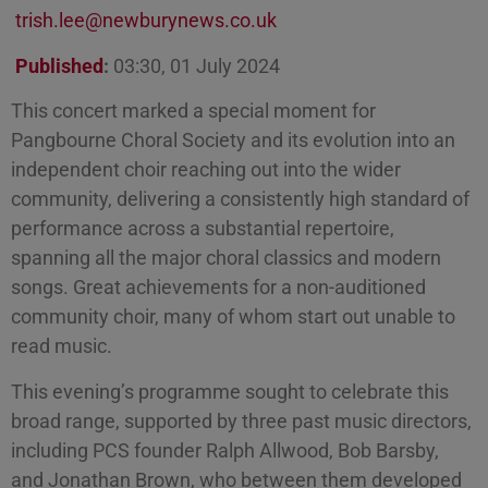
trish.lee@newburynews.co.uk
Published
:
03:30, 01 July 2024
This concert marked a special moment for
Pangbourne Choral Society and its evolution into an
independent choir reaching out into the wider
community, delivering a consistently high standard of
performance across a substantial repertoire,
spanning all the major choral classics and modern
songs. Great achievements for a non-auditioned
community choir, many of whom start out unable to
read music.
This evening’s programme sought to celebrate this
broad range, supported by three past music directors,
including PCS founder Ralph Allwood, Bob Barsby,
and Jonathan Brown, who between them developed