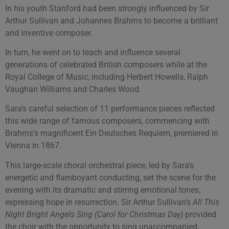
In his youth Stanford had been strongly influenced by Sir
Arthur Sullivan and Johannes Brahms to become a brilliant
and inventive composer.
In turn, he went on to teach and influence several
generations of celebrated British composers while at the
Royal College of Music, including Herbert Howells, Ralph
Vaughan Williams and Charles Wood.
Sara’s careful selection of 11 performance pieces reflected
this wide range of famous composers, commencing with
Brahms’s magnificent Ein Deutsches Requiem, premiered in
Vienna in 1867.
This large-scale choral orchestral piece, led by Sara’s
energetic and flamboyant conducting, set the scene for the
evening with its dramatic and stirring emotional tones,
expressing hope in resurrection. Sir Arthur Sullivan’s
All This
Night Bright Angels Sing (Carol for Christmas Day)
provided
the choir with the opportunity to sing unaccompanied,