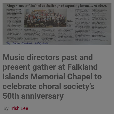
Music directors past and
present gather at Falkland
Islands Memorial Chapel to
celebrate choral society’s
50th anniversary
By
Trish Lee