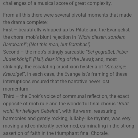
challenges of a musical score of great complexity.
From all this there were several pivotal moments that made
the drama complete:
First – beautifully whipped up by Pilate and the Evangelist,
the choral mob’s blunt rejection in
“Nicht diesen, sondern
Barrabam
!”; (
Not this man, but Barrabas!)
Second – the mob’s bitingly sarcastic
“Sei gegrüßet, lieber
Jüdenkönig
!”
(Hail, dear King of the Jews)
; and, most
strikingly, the escalating crucifixion hysteria of “
Kreuzige!
Kreuzige
!”, In each case, the Evangelist’s framing of these
interruptions ensured that the narrative never lost
momentum.
Third – the Choir’s voice of communal reflection, the exact
opposite of mob rule and the wonderful final chorus “
Ruht
wohl, ihr heiligen Gebeine
”, with its warm, reassuring
harmonies and gently rocking, lullaby-like rhythm, was very
moving and confidently performed, culminating in the strong
assertion of faith in the triumphant final Chorale.