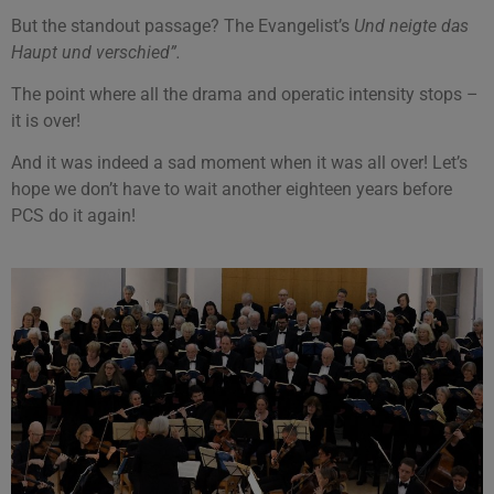
But the standout passage? The Evangelist’s
Und neigte das
Haupt und verschied”.
The point where all the drama and operatic intensity stops –
it is over!
And it was indeed a sad moment when it was all over! Let’s
hope we don’t have to wait another eighteen years before
PCS do it again!