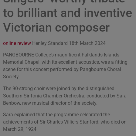
to brilliant and inventive
Victorian composer
online review
Henley Standard 18th March 2024
PANGBOURNE College’s magnificent Falklands Islands
Memorial Chapel, with its excellent acoustics, was a fitting
scene for this concert performed by Pangbourne Choral
Society.
The 90-strong choir were joined by the distinguished
Southern Sinfonia Chamber Orchestra, conducted by Sara
Benbow, new musical director of the society.
Sara explained that the programme celebrated the
achievements of Sir Charles Villiers Stanford, who died on
March 29, 1924.