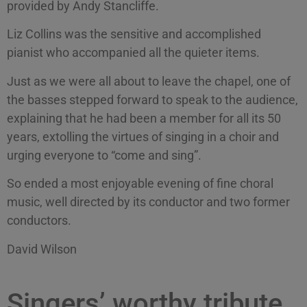
provided by Andy Stancliffe.
Liz Collins was the sensitive and accomplished
pianist who accompanied all the quieter items.
Just as we were all about to leave the chapel, one of
the basses stepped forward to speak to the audience,
explaining that he had been a member for all its 50
years, extolling the virtues of singing in a choir and
urging everyone to “come and sing”.
So ended a most enjoyable evening of fine choral
music, well directed by its conductor and two former
conductors.
David Wilson
Singers’ worthy tribute