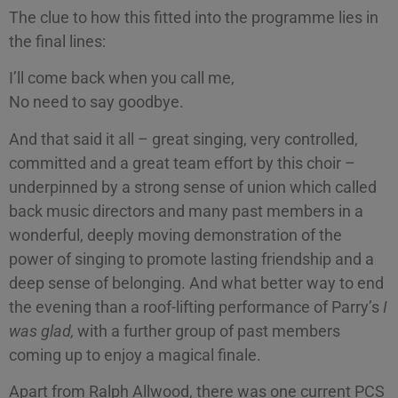
The clue to how this fitted into the programme lies in
the final lines:
I’ll come back when you call me,
No need to say goodbye.
And that said it all – great singing, very controlled,
committed and a great team effort by this choir –
underpinned by a strong sense of union which called
back music directors and many past members in a
wonderful, deeply moving demonstration of the
power of singing to promote lasting friendship and a
deep sense of belonging. And what better way to end
the evening than a roof-lifting performance of Parry’s
I
was glad,
with a further group of past members
coming up to enjoy a magical finale.
Apart from Ralph Allwood, there was one current PCS