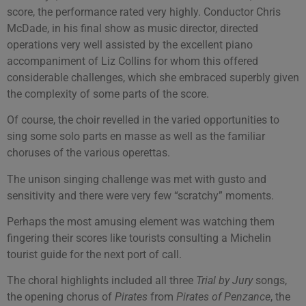
score, the performance rated very highly. Conductor Chris
McDade, in his final show as music director, directed
operations very well assisted by the excellent piano
accompaniment of Liz Collins for whom this offered
considerable challenges, which she embraced superbly given
the complexity of some parts of the score.
Of course, the choir revelled in the varied opportunities to
sing some solo parts en masse as well as the familiar
choruses of the various operettas.
The unison singing challenge was met with gusto and
sensitivity and there were very few “scratchy” moments.
Perhaps the most amusing element was watching them
fingering their scores like tourists consulting a Michelin
tourist guide for the next port of call.
The choral highlights included all three
Trial by Jury
songs,
the opening chorus of
Pirates
from
Pirates of Penzance
, the